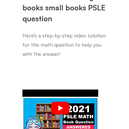
books small books PSLE
question
Here’s a step-by-step video solution
for this math question to help you
with the answer!