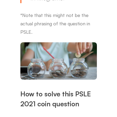
*Note that this might not be the
actual phrasing of the question in
PSLE.
How to solve this PSLE
2021 coin question