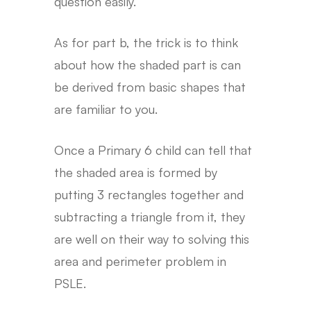
question easily.
As for part b, the trick is to think
about how the shaded part is can
be derived from basic shapes that
are familiar to you.
Once a Primary 6 child can tell that
the shaded area is formed by
putting 3 rectangles together and
subtracting a triangle from it, they
are well on their way to solving this
area and perimeter problem in
PSLE.