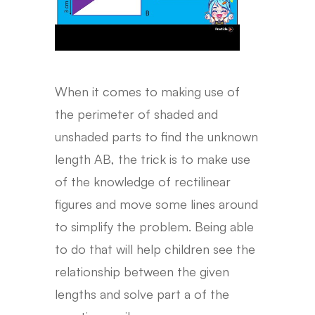
When it comes to making use of
the perimeter of shaded and
unshaded parts to find the unknown
length AB, the trick is to make use
of the knowledge of rectilinear
figures and move some lines around
to simplify the problem. Being able
to do that will help children see the
relationship between the given
lengths and solve part a of the