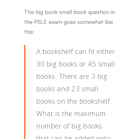
This big book small book question in
the PSLE exam goes somewhat like
this:
A bookshelf can fit either
30 big books or 45 small
books. There are 3 big
books and 23 small
books on the bookshelf.
What is the maximum
number of big books
that can be added onto