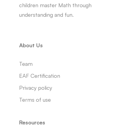
children master Math through
understanding and fun.
About Us
Team
EAF Certification
Privacy policy
Terms of use
Resources