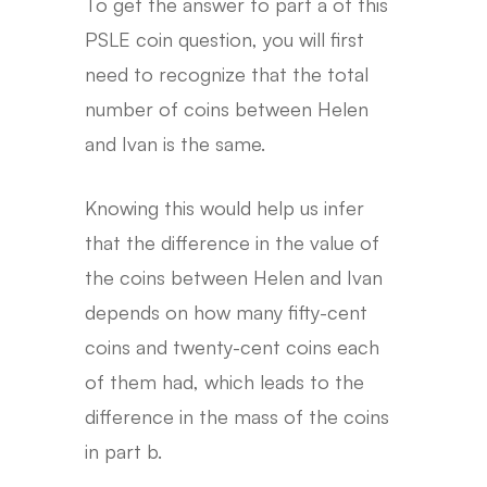
To get the answer to part a of this
PSLE coin question, you will first
need to recognize that the total
number of coins between Helen
and Ivan is the same.
Knowing this would help us infer
that the difference in the value of
the coins between Helen and Ivan
depends on how many fifty-cent
coins and twenty-cent coins each
of them had, which leads to the
difference in the mass of the coins
in part b.