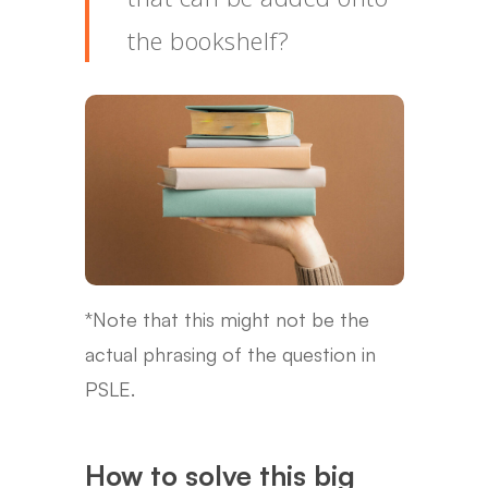
the bookshelf?
*Note that this might not be the
actual phrasing of the question in
PSLE.
How to solve this big