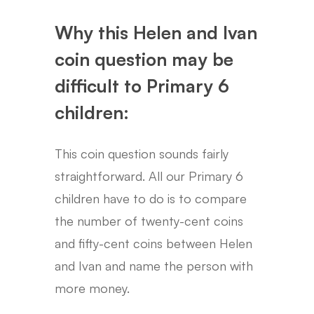
Why this Helen and Ivan
coin question may be
difficult to Primary 6
children:
This coin question sounds fairly
straightforward. All our Primary 6
children have to do is to compare
the number of twenty-cent coins
and fifty-cent coins between Helen
and Ivan and name the person with
more money.