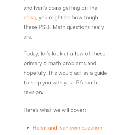
and Ivan’s coins getting on the
news
, you might be how tough
these PSLE Math questions really
are.
Today, let’s look at a few of these
primary 6 math problems and
hopefully, this would act as a guide
to help you with your P6 math
revision.
Here’s what we will cover:
Helen and Ivan coin question