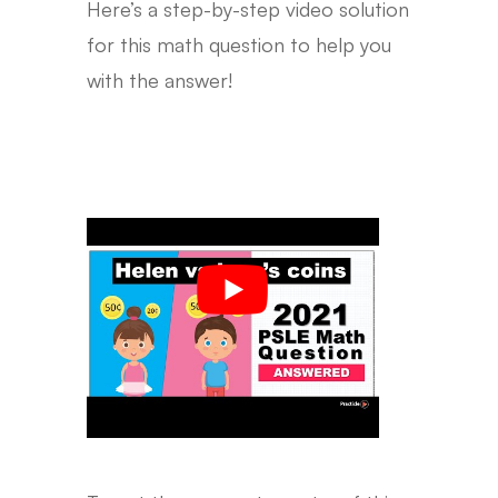
Here’s a step-by-step video solution
for this math question to help you
with the answer!