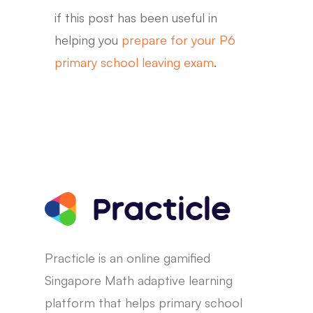
if this post has been useful in
helping you
prepare for your P6
primary school leaving exam
.
Practicle is an online gamified
Singapore Math adaptive learning
platform that helps primary school