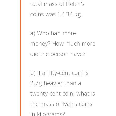
total mass of Helen’s
coins was 1.134 kg.
a) Who had more
money? How much more
did the person have?
b) If a fifty-cent coin is
2.7g heavier than a
twenty-cent coin, what is
the mass of Ivan’s coins
in kilograms?