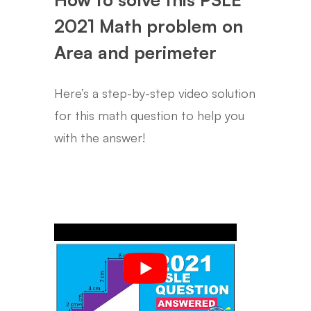
2021 Math problem on
Area and perimeter
Here’s a step-by-step video solution
for this math question to help you
with the answer!