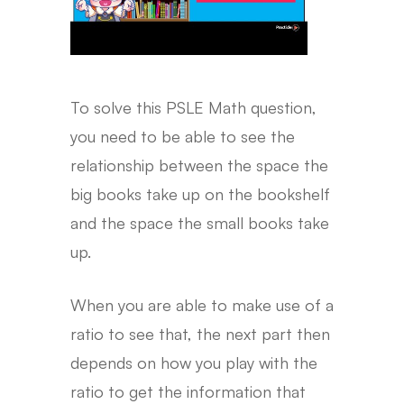
To solve this PSLE Math question,
you need to be able to see the
relationship between the space the
big books take up on the bookshelf
and the space the small books take
up.
When you are able to make use of a
ratio to see that, the next part then
depends on how you play with the
ratio to get the information that