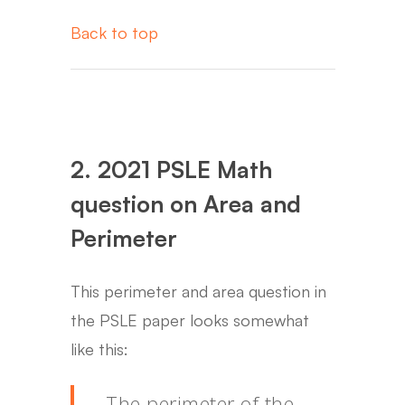
Back to top
2. 2021 PSLE Math
question on Area and
Perimeter
This perimeter and area question in
the PSLE paper looks somewhat
like this:
The perimeter of the