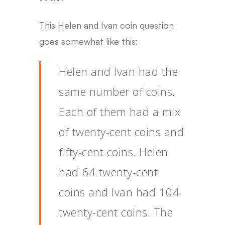
This Helen and Ivan coin question
goes somewhat like this:
Helen and Ivan had the
same number of coins.
Each of them had a mix
of twenty-cent coins and
fifty-cent coins. Helen
had 64 twenty-cent
coins and Ivan had 104
twenty-cent coins. The