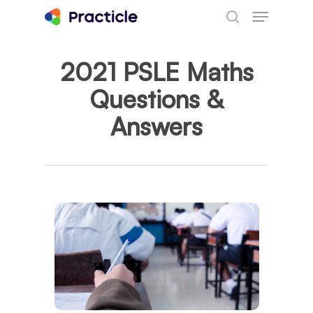
Menu
Skip
search
to
main
2021 PSLE Maths
content
Questions &
Answers