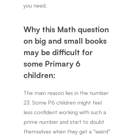
you need.
Why this Math question
on big and small books
may be difficult for
some Primary 6
children:
The main reason lies in the number
23. Some P6 children might feel
less confident working with such a
prime number and start to doubt
themselves when they get a “weird”