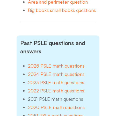
Area and perimeter question
Big books small books questions
Past PSLE questions and
answers
2025 PSLE math questions
2024 PSLE math questions
2023 PSLE math questions
2022 PSLE math questions
2021 PSLE math questions
2020 PSLE math questions
2019 PSLE math questions