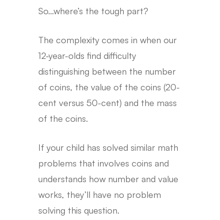
So…where’s the tough part?
The complexity comes in when our
12-year-olds find difficulty
distinguishing between the number
of coins, the value of the coins (20-
cent versus 50-cent) and the mass
of the coins.
If your child has solved similar math
problems that involves coins and
understands how number and value
works, they’ll have no problem
solving this question.