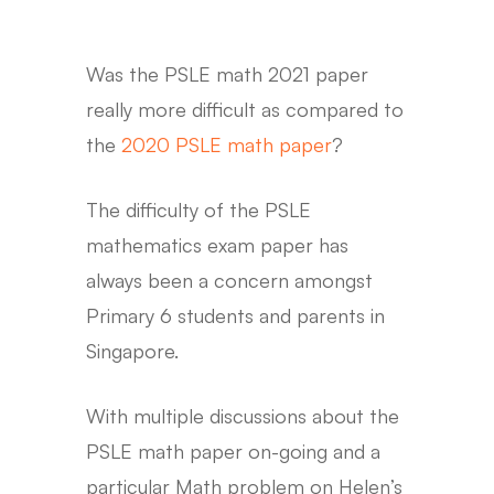
Was the PSLE math 2021 paper
really more difficult as compared to
the
2020 PSLE math paper
?
The difficulty of the PSLE
mathematics exam paper has
always been a concern amongst
Primary 6 students and parents in
Singapore.
With multiple discussions about the
PSLE math paper on-going and a
particular Math problem on Helen’s