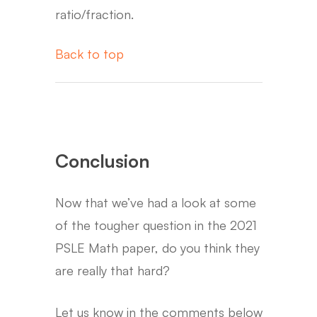
ratio/fraction.
Back to top
Conclusion
Now that we’ve had a look at some
of the tougher question in the 2021
PSLE Math paper, do you think they
are really that hard?
Let us know in the comments below