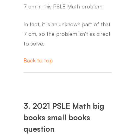
7 cm in this PSLE Math problem.
In fact, it is an unknown part of that
7 cm, so the problem isn’t as direct
to solve.
Back to top
3. 2021 PSLE Math big
books small books
question