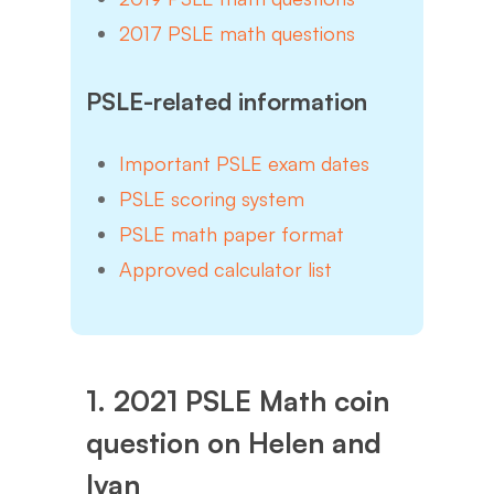
2017 PSLE math questions
PSLE-related information
Important PSLE exam dates
PSLE scoring system
PSLE math paper format
Approved calculator list
1. 2021 PSLE Math coin
question on Helen and
Ivan