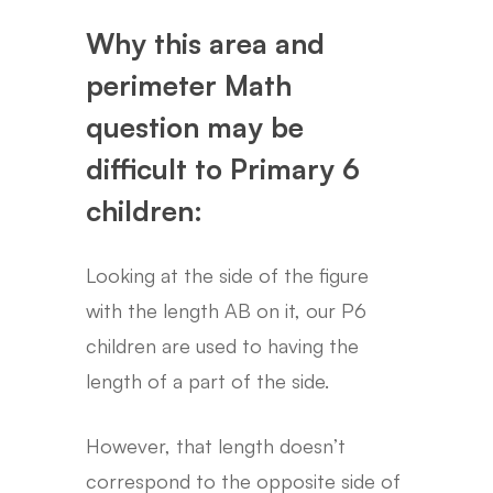
Why this area and
perimeter Math
question may be
difficult to Primary 6
children:
Looking at the side of the figure
with the length AB on it, our P6
children are used to having the
length of a part of the side.
However, that length doesn’t
correspond to the opposite side of