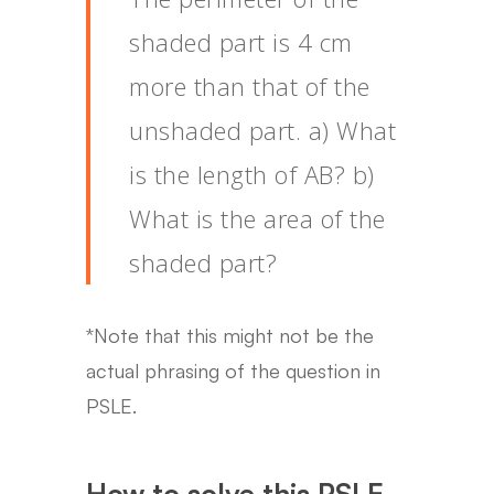
shaded part is 4 cm
more than that of the
unshaded part. a) What
is the length of AB? b)
What is the area of the
shaded part?
*Note that this might not be the
actual phrasing of the question in
PSLE.
How to solve this PSLE