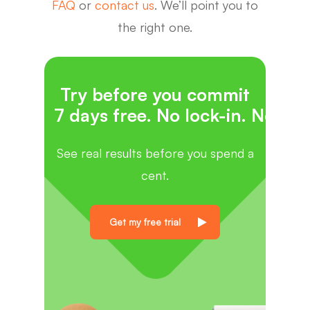
FAQ
or
contact us
. We’ll point you to
the right one.
Try before you commit
7 days free. No lock-in. No cat
See real results before you spend a
cent.
Get my free trial