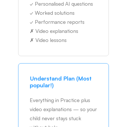
✓
Personalised AI questions
✓
Worked solutions
✓
Performance reports
✗
Video explanations
✗
Video lessons
Understand Plan (Most
popular!)
Everything in Practice plus
video explanations — so your
child never stays stuck