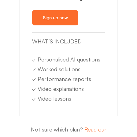
Sign up now
WHAT’S INCLUDED
✓
Personalised AI questions
✓
Worked solutions
✓
Performance reports
✓
Video explanations
✓
Video lessons
Not sure which plan?
Read our