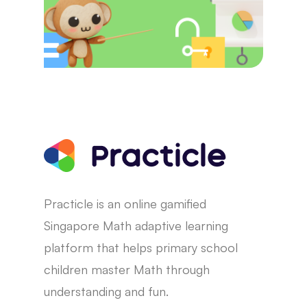
Practicle is an online gamified
Singapore Math adaptive learning
platform that helps primary school
children master Math through
understanding and fun.