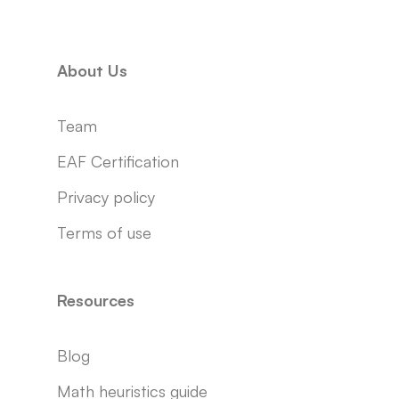
About Us
Team
EAF Certification
Privacy policy
Terms of use
Resources
Blog
Math heuristics guide