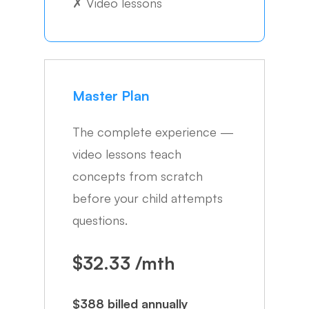
✗
Video lessons
Master Plan
The complete experience —
video lessons teach
concepts from scratch
before your child attempts
questions.
$32.33 /mth
$388 billed annually