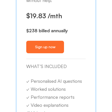
without help.
$19.83 /mth
$238 billed annually
Sign up now
WHAT’S INCLUDED
✓
Personalised AI questions
✓
Worked solutions
✓
Performance reports
✓
Video explanations