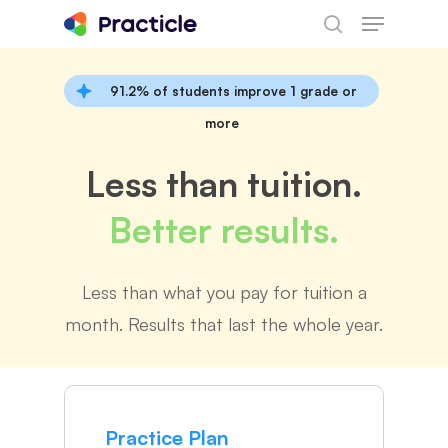
Menu
Skip
search
to
main
91.2% of students improve 1 grade or
content
more
Less than tuition.
Better results.
Less than what you pay for tuition a
month. Results that last the whole year.
Practice Plan