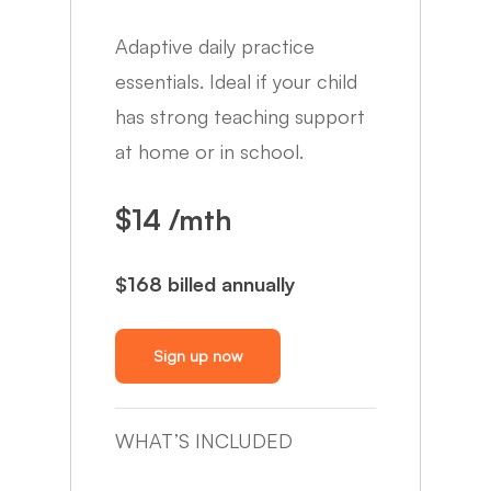
Adaptive daily practice
essentials. Ideal if your child
has strong teaching support
at home or in school.
$14 /mth
$168 billed annually
Sign up now
WHAT’S INCLUDED