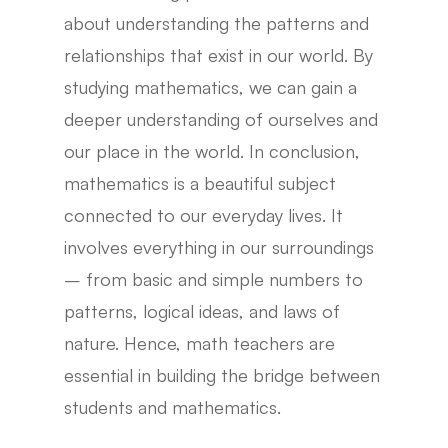
about understanding the patterns and
relationships that exist in our world. By
studying mathematics, we can gain a
deeper understanding of ourselves and
our place in the world. In conclusion,
mathematics is a beautiful subject
connected to our everyday lives. It
involves everything in our surroundings
– from basic and simple numbers to
patterns, logical ideas, and laws of
nature. Hence, math teachers are
essential in building the bridge between
students and mathematics.