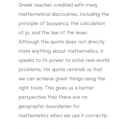
Greek teacher credited with many
mathematical discoveries, including the
principle of buoyancy, the calculation
of pi, and the law of the lever.
Although this quote does not directly
state anything about mathematics, it
speaks to its power to solve real-world
problems. His quote reminds us that
we can achieve great things using the
right tools. This gives us a better
perspective that there are no
geographic boundaries for
mathematics when we use it correctly.