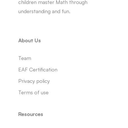
children master Math through
understanding and fun.
About Us
Team
EAF Certification
Privacy policy
Terms of use
Resources