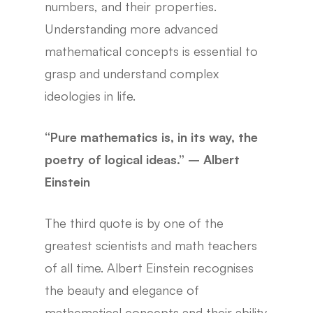
numbers, and their properties.
Understanding more advanced
mathematical concepts is essential to
grasp and understand complex
ideologies in life.
“Pure mathematics is, in its way, the
poetry of logical ideas.” – Albert
Einstein
The third quote is by one of the
greatest scientists and math teachers
of all time. Albert Einstein recognises
the beauty and elegance of
mathematical concepts and their ability