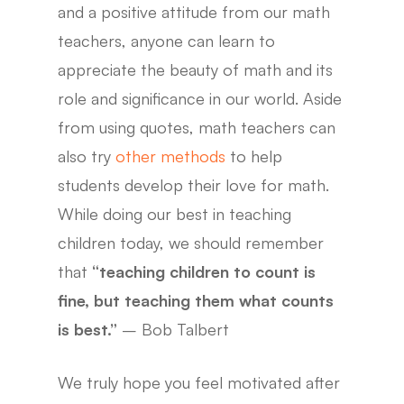
and a positive attitude from our math
teachers, anyone can learn to
appreciate the beauty of math and its
role and significance in our world. Aside
from using quotes, math teachers can
also try
other methods
to help
students develop their love for math.
While doing our best in teaching
children today, we should remember
that
“teaching children to count is
fine, but teaching them what counts
is best.”
– Bob Talbert
We truly hope you feel motivated after