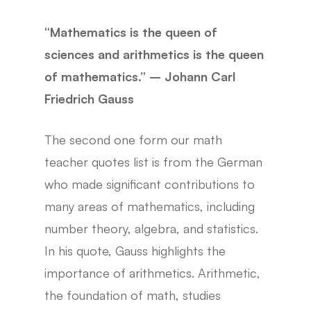
“Mathematics is the queen of
sciences and arithmetics is the queen
of mathematics.” – Johann Carl
Friedrich Gauss
The second one form our math
teacher quotes list is from the German
who made significant contributions to
many areas of mathematics, including
number theory, algebra, and statistics.
In his quote, Gauss highlights the
importance of arithmetics. Arithmetic,
the foundation of math, studies