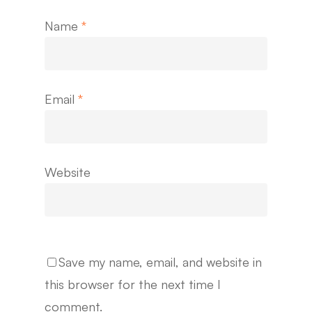
Name
*
Email
*
Website
Save my name, email, and website in
this browser for the next time I
comment.