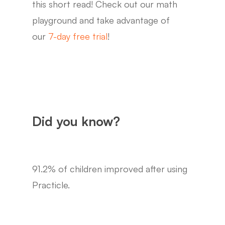
this short read! Check out our math
playground and take advantage of
our
7-day free trial
!
Did you know?
91.2% of children improved after using
Practicle.