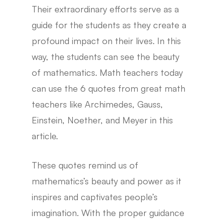
Their extraordinary efforts serve as a
guide for the students as they create a
profound impact on their lives. In this
way, the students can see the beauty
of mathematics. Math teachers today
can use the 6 quotes from great math
teachers like Archimedes, Gauss,
Einstein, Noether, and Meyer in this
article.
These quotes remind us of
mathematics’s beauty and power as it
inspires and captivates people’s
imagination. With the proper guidance