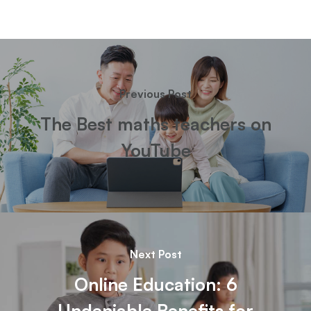
Previous Post
The Best maths teachers on
YouTube
Next Post
Online Education: 6
Undeniable Benefits for