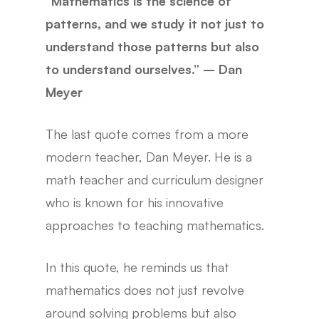
“Mathematics is the science of
patterns, and we study it not just to
understand those patterns but also
to understand ourselves.” – Dan
Meyer
The last quote comes from a more
modern teacher, Dan Meyer. He is a
math teacher and curriculum designer
who is known for his innovative
approaches to teaching mathematics.
In this quote, he reminds us that
mathematics does not just revolve
around solving problems but also