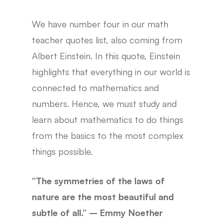
We have number four in our math
teacher quotes list, also coming from
Albert Einstein. In this quote, Einstein
highlights that everything in our world is
connected to mathematics and
numbers. Hence, we must study and
learn about mathematics to do things
from the basics to the most complex
things possible.
“The symmetries of the laws of
nature are the most beautiful and
subtle of all.” – Emmy Noether