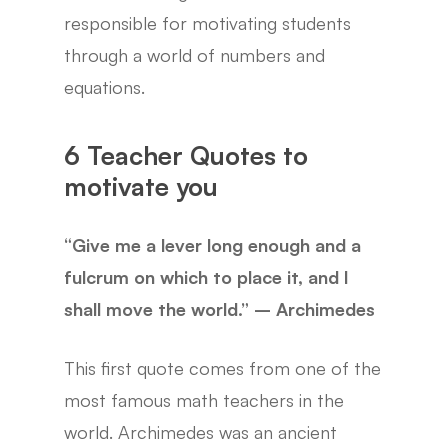
responsible for motivating students
through a world of numbers and
equations.
6 Teacher Quotes to
motivate you
“Give me a lever long enough and a
fulcrum on which to place it, and I
shall move the world.” – Archimedes
This first quote comes from one of the
most famous math teachers in the
world. Archimedes was an ancient