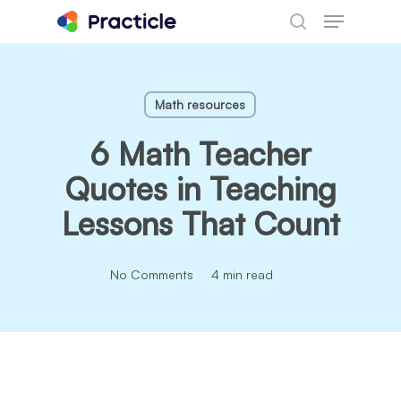
Menu
Skip
search
to
main
content
Math resources
6 Math Teacher
Quotes in Teaching
Lessons That Count
No Comments
4 min read