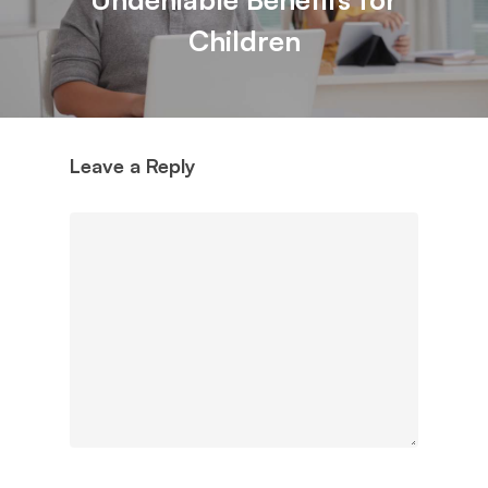
Children
Leave a Reply