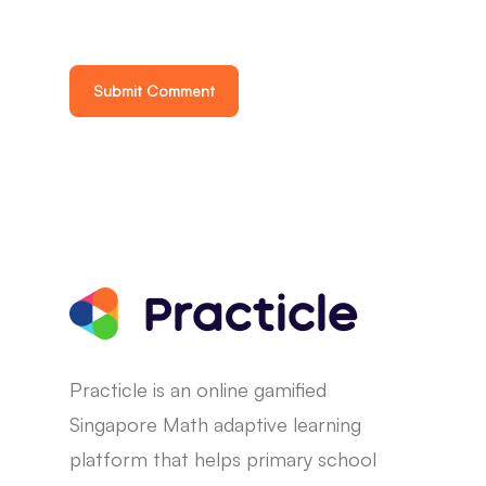
Practicle is an online gamified
Singapore Math adaptive learning
platform that helps primary school