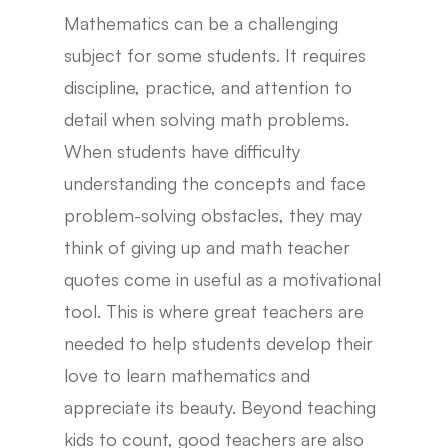
Mathematics can be a challenging
subject for some students. It requires
discipline, practice, and attention to
detail when solving math problems.
When students have difficulty
understanding the concepts and face
problem-solving obstacles, they may
think of giving up and math teacher
quotes come in useful as a motivational
tool. This is where great teachers are
needed to help students develop their
love to learn mathematics and
appreciate its beauty. Beyond teaching
kids to count, good teachers are also