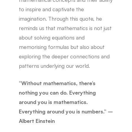
to inspire and captivate the
imagination. Through this quote, he
reminds us that mathematics is not just
about solving equations and
memorising formulas but also about
exploring the deeper connections and
patterns underlying our world.
“Without mathematics, there’s
nothing you can do. Everything
around you is mathematics.
Everything around you is numbers.” –
Albert Einstein