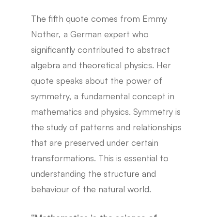
The fifth quote comes from Emmy
Nother, a German expert who
significantly contributed to abstract
algebra and theoretical physics. Her
quote speaks about the power of
symmetry, a fundamental concept in
mathematics and physics. Symmetry is
the study of patterns and relationships
that are preserved under certain
transformations. This is essential to
understanding the structure and
behaviour of the natural world.