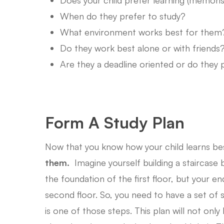
When do they prefer to study?
What environment works best for them
Do they work best alone or with friends
Are they a deadline oriented or do they 
Form A Study Plan
Now that you know how your child learns bes
them.
Imagine yourself building a staircase
the foundation of the first floor, but your e
second floor. So, you need to have a set of s
is one of those steps. This plan will not onl