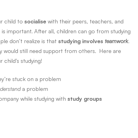
r child to
socialise
with their peers, teachers, and
s important. After all, children can go from studying
le don’t realize is that
studying involves
teamwork
.
hey would still need support from others. Here are
 child’s studying!
y’re stuck on a problem
derstand
a problem
mpany while studying with
study groups