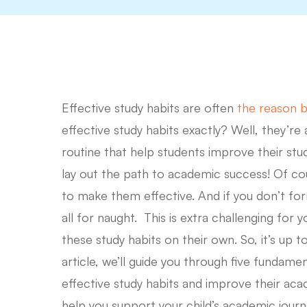
Effective study habits are often
the reason b
effective study habits exactly? Well, they’re 
routine that help students improve their stud
lay out the path to academic success! Of co
to make them effective. And if you don’t form
all for naught. This is extra challenging fo
these study habits on their own. So, it’s up 
article, we’ll guide you through five fundamen
Hit enter to search or ESC to close
effective study habits and improve their aca
help you support your child’s academic jour