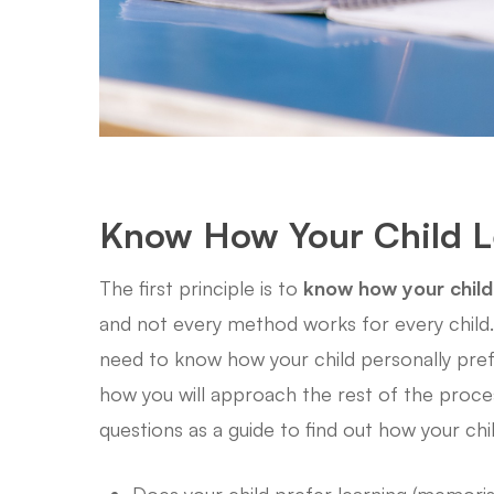
Know How Your Child 
The first principle is to
know how your child
and not every method works for every child. 
need to know how your child personally prefers
how you will approach the rest of the proces
questions as a guide to find out how your chi
Does your child prefer learning (memoris