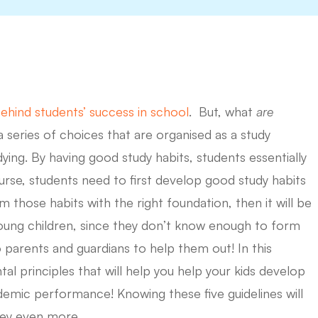
ehind students’ success in school
. But, what
are
a series of choices that are organised as a study
ying. By having good study habits, students essentially
urse, students need to first develop good study habits
 those habits with the right foundation, then it will be
r young children, since they don’t know enough to form
to parents and guardians to help them out! In this
tal principles that will help you help your kids develop
demic performance! Knowing these five guidelines will
ney even more.