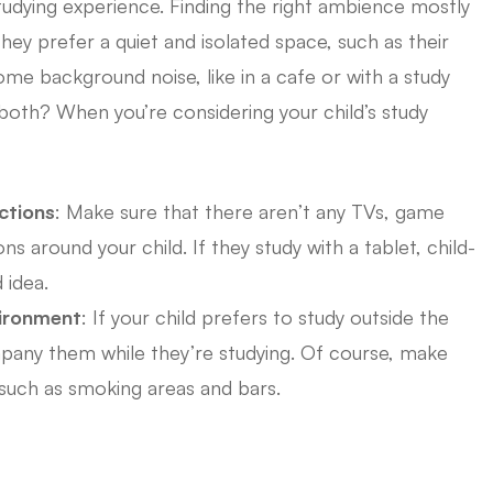
udying experience. Finding the right ambience mostly
hey prefer a quiet and isolated space, such as their
me background noise, like in a cafe or with a study
oth? When you’re considering your child’s study
ctions
: Make sure that there aren’t any TVs, game
ns around your child. If they study with a tablet, child-
 idea.
vironment
: If your child prefers to study outside the
pany them while they’re studying. Of course, make
 such as smoking areas and bars.