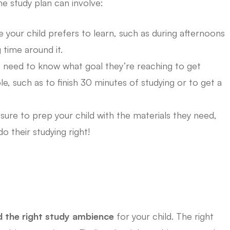
he study plan can involve:
e your child prefers to learn, such as during afternoons
 time around it.
 need to know what goal they’re reaching to get
e, such as to finish 30 minutes of studying or to get a
ure to prep your child with the materials they need,
o their studying right!
d the right study ambience
for your child. The right