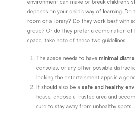
environment can make or break children’s st
depends on your child’s way of learning. Do t
room or a library? Do they work best with so
group? Or do they prefer a combination of b
space, take note of these two guidelines!
The space needs to have
minimal distra
consoles, or any other possible distractio
locking the entertainment apps is a good
It should also be a
safe and healthy en
house, choose a trusted area and accom
sure to stay away from unhealthy spots,