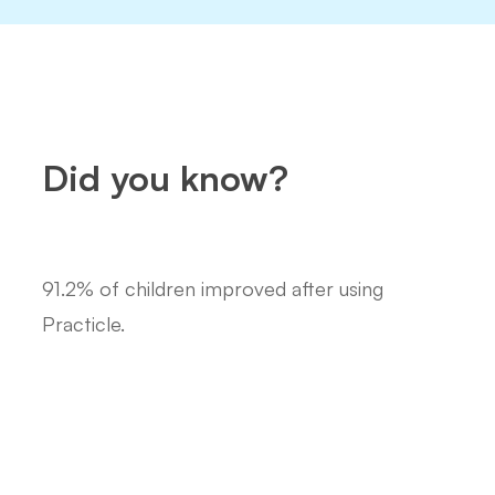
Did you know?
91.2% of children improved after using
Practicle.