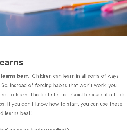
Learns
 learns best
. Children can learn in all sorts of ways
So, instead of forcing habits that won’t work, you
 to learn. This first step is crucial because it affects
s. If you don’t know how to start, you can use these
ld learns best!
ing) or doing (understanding)?