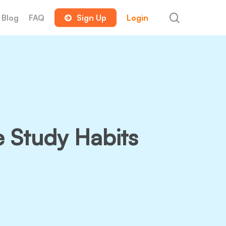
search
Blog
FAQ
Sign Up
Login
e Study Habits