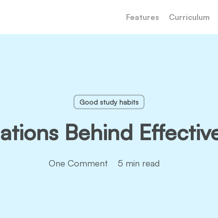
Features
Curriculum
Good study habits
tions Behind Effectiv
One Comment
5 min read