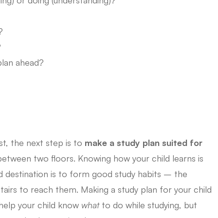
?
?
plan ahead?
t, the next step is to
make a study plan suited for
 between two floors. Knowing how your child learns is
nd destination is to form good study habits – the
tairs to reach them. Making a study plan for your child
y help your child know
what
to do while studying, but