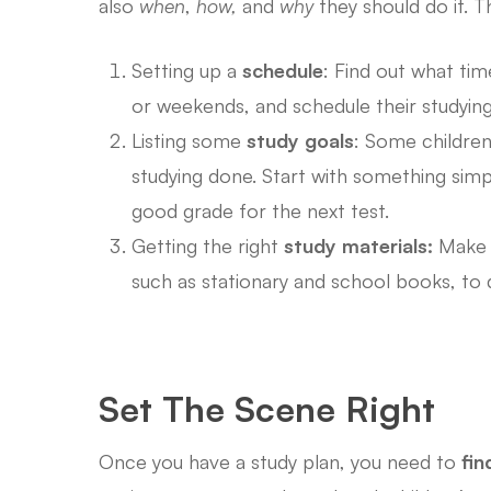
also
when
,
how,
and
why
they should do it. T
Setting up a
schedule
: Find out what tim
or weekends, and schedule their studying
Listing some
study goals
: Some children
studying done. Start with something simpl
good grade for the next test.
Getting the right
study materials:
Make s
such as stationary and school books, to d
Set The Scene Right
Once you have a study plan, you need to
fin