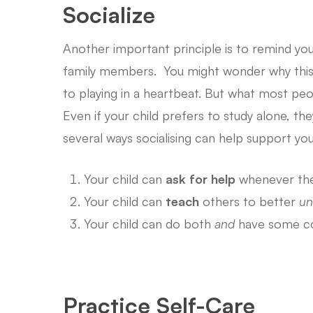
Socialize
Another important principle is to remind you
family members. You might wonder why this i
to playing in a heartbeat. But what most peop
Even if your child prefers to study alone, t
several ways socialising can help support your
Your child can
ask for help
whenever the
Your child can
teach
others to better
un
Your child can do both
and
have some co
Practice Self-Care