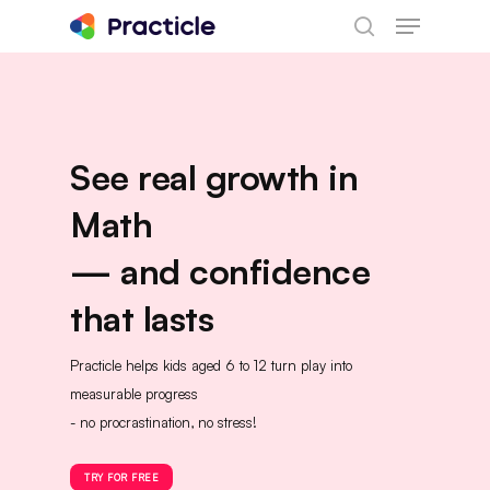
Menu
Skip
search
to
main
content
See real growth in
Math
— and confidence
that lasts
Practicle helps kids aged 6 to 12 turn play into
measurable progress
- no procrastination, no stress!
TRY FOR FREE