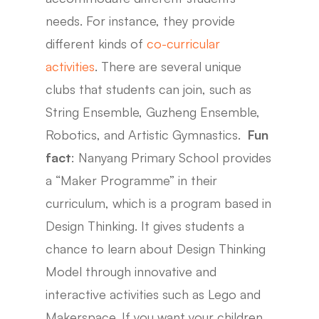
needs. For instance, they provide
different kinds of
co-curricular
activities
. There are several unique
clubs that students can join, such as
String Ensemble, Guzheng Ensemble,
Robotics, and Artistic Gymnastics.
Fun
fact
: Nanyang Primary School provides
a “Maker Programme” in their
curriculum, which is a program based in
Design Thinking. It gives students a
chance to learn about Design Thinking
Model through innovative and
interactive activities such as Lego and
Makerspace. If you want your children