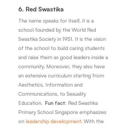
6. Red Swastika
The name speaks for itself, it is a
school founded by the World Red
Swastika Society in 1951. It is the vision
of the school to build caring students
and raise them as good leaders inside a
community. Moreover, they also have
an extensive curriculum starting from
Aesthetics, Information and
Communications, to Sexuality
Education.
Fun fact
: Red Swastika
Primary School Singapore emphasizes
on
leadership development
. With the