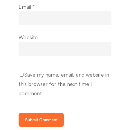
Email
*
Website
Save my name, email, and website in
this browser for the next time I
comment.