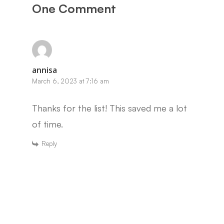
One Comment
annisa
March 6, 2023 at 7:16 am
Thanks for the list! This saved me a lot
of time.
Reply