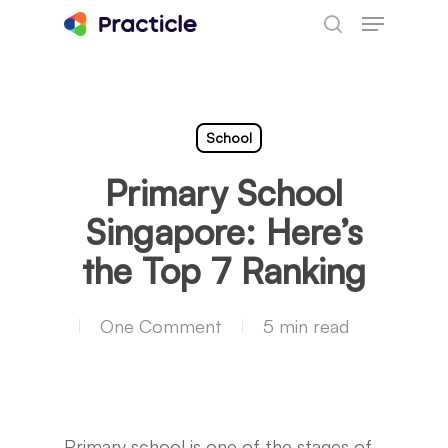
Menu
Skip
search
to
main
content
School
Primary School
Singapore: Here’s
the Top 7 Ranking
One Comment
5 min read
Primary school is one of the stages of