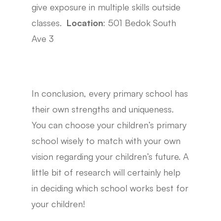
give exposure in multiple skills outside
classes.
Location
: 501 Bedok South
Ave 3
In conclusion, every primary school has
their own strengths and uniqueness.
You can choose your children’s primary
school wisely to match with your own
vision regarding your children’s future. A
little bit of research will certainly help
in deciding which school works best for
your children!