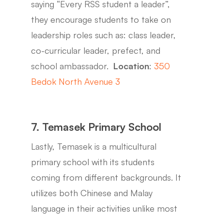
saying “Every RSS student a leader”,
they encourage students to take on
leadership roles such as: class leader,
co-curricular leader, prefect, and
school ambassador.
Location
:
350
Bedok North Avenue 3
7. Temasek Primary School
Lastly, Temasek is a multicultural
primary school with its students
coming from different backgrounds. It
utilizes both Chinese and Malay
language in their activities unlike most