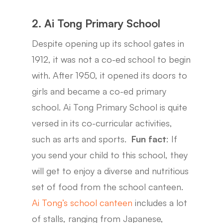
2. Ai Tong Primary School
Despite opening up its school gates in
1912, it was not a co-ed school to begin
with. After 1950, it opened its doors to
girls and became a co-ed primary
school. Ai Tong Primary School is quite
versed in its co-curricular activities,
such as arts and sports.
Fun fact
: If
you send your child to this school, they
will get to enjoy a diverse and nutritious
set of food from the school canteen.
Ai Tong’s school canteen
includes a lot
of stalls, ranging from Japanese,