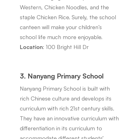
Western, Chicken Noodles, and the
staple Chicken Rice. Surely, the school
canteen will make your children’s
school life much more enjoyable.
Location
: 100 Bright Hill Dr
3. Nanyang Primary School
Nanyang Primary School is built with
rich Chinese culture and develops its
curriculum with rich 21st century skills.
They have an innovative curriculum with
differentiation in its curriculum to
accommodate different students’