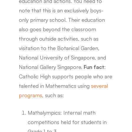
education and actions. You need to
note that this is an exclusively boys-
only primary school. Their education
also goes beyond the classroom
through outside activities, such as
visitation to the Botanical Garden,
National University of Singapore, and
National Gallery Singapore.
Fun fact
:
Catholic High supports people who are
talented in Mathematics using
several
programs
, such as:
Mathalympics: Internal math
competitions held for students in
Grade 1 to 3