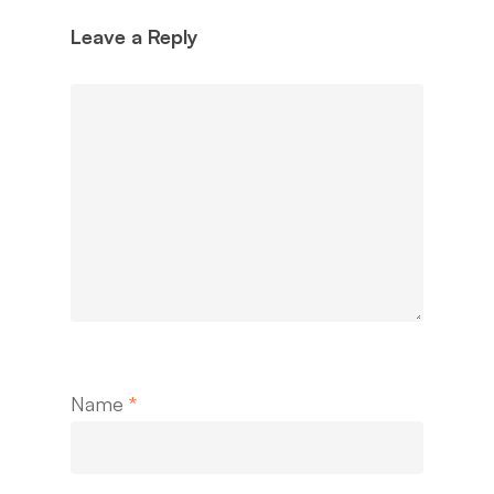
Leave a Reply
Name
*