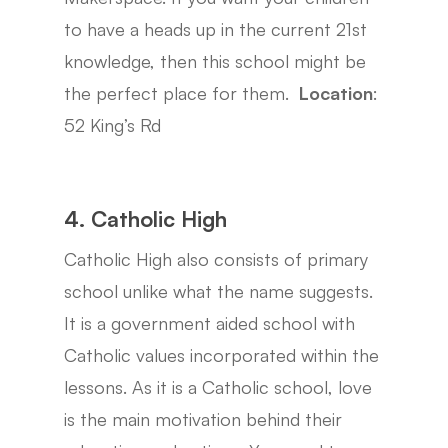
to have a heads up in the current 21st
knowledge, then this school might be
the perfect place for them.
Location
:
52 King’s Rd
4. Catholic High
Catholic High also consists of primary
school unlike what the name suggests.
It is a government aided school with
Catholic values incorporated within the
lessons. As it is a Catholic school, love
is the main motivation behind their