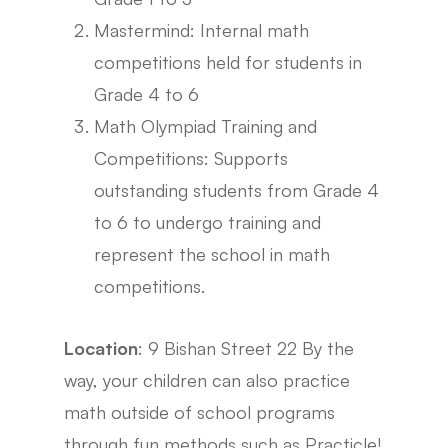
Mastermind: Internal math
competitions held for students in
Grade 4 to 6
Math Olympiad Training and
Competitions: Supports
outstanding students from Grade 4
to 6 to undergo training and
represent the school in math
competitions.
Location
: 9 Bishan Street 22 By the
way, your children can also practice
math outside of school programs
through fun methods such as Practicle!