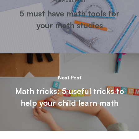
Previous Post
5 must have math tools for
your math studies
Next Post
Math tricks: 5 useful tricks to
help your child learn math