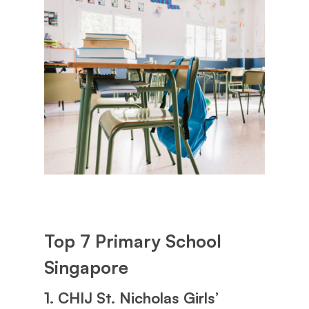
Top 7 Primary School
Singapore
1. CHIJ St. Nicholas Girls’