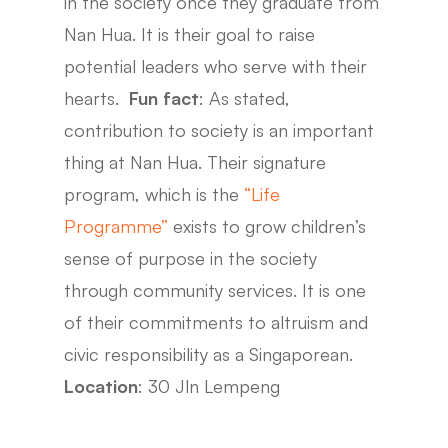
in the society once they graduate from
Nan Hua. It is their goal to raise
potential leaders who serve with their
hearts.
Fun fact
: As stated,
contribution to society is an important
thing at Nan Hua. Their signature
program, which is the
“Life
Programme”
exists to grow children’s
sense of purpose in the society
through community services. It is one
of their commitments to altruism and
civic responsibility as a Singaporean.
Location
: 30 Jln Lempeng