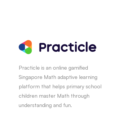
Practicle is an online gamified
Singapore Math adaptive learning
platform that helps primary school
children master Math through
understanding and fun.