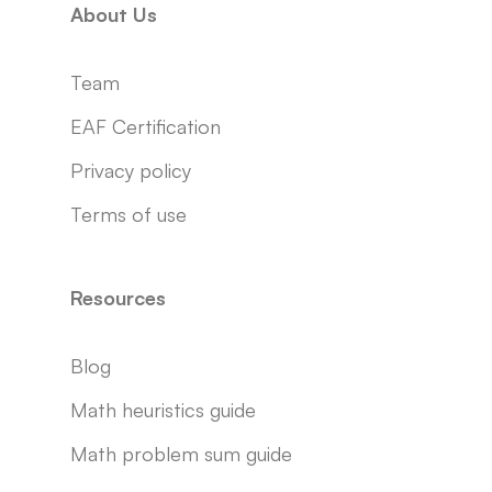
About Us
Team
EAF Certification
Privacy policy
Terms of use
Resources
Blog
Math heuristics guide
Math problem sum guide