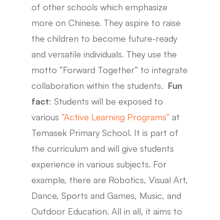
of other schools which emphasize
more on Chinese. They aspire to raise
the children to become future-ready
and versatile individuals. They use the
motto “Forward Together” to integrate
collaboration within the students.
Fun
fact
: Students will be exposed to
various
“Active Learning Programs”
at
Temasek Primary School. It is part of
the curriculum and will give students
experience in various subjects. For
example, there are Robotics, Visual Art,
Dance, Sports and Games, Music, and
Outdoor Education. All in all, it aims to