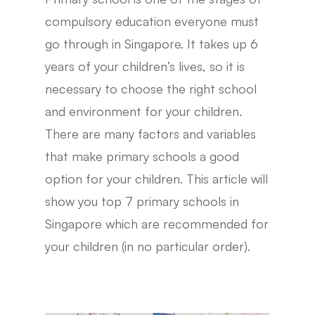
compulsory education everyone must
go through in Singapore. It takes up 6
years of your children’s lives, so it is
necessary to choose the right school
and environment for your children.
There are many factors and variables
that make primary schools a good
option for your children. This article will
show you top 7 primary schools in
Singapore which are recommended for
your children (in no particular order).