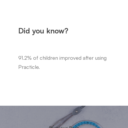
Did you know?
91.2% of children improved after using
Practicle.