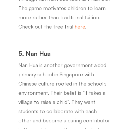
The game motivates children to learn
more rather than traditional tuition.
Check out the free trial
here
.
5. Nan Hua
Nan Hua is another government aided
primary school in Singapore with
Chinese culture rooted in the school’s
environment. Their belief is “it takes a
village to raise a child”. They want
students to collaborate with each
other and become a caring contributor