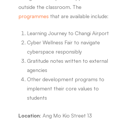
outside the classroom. The
programmes
that are available include:
Learning Journey to Changi Airport
Cyber Wellness Fair to navigate
cyberspace responsibly
Gratitude notes written to external
agencies
Other development programs to
implement their core values to
students
Location
: Ang Mo Kio Street 13