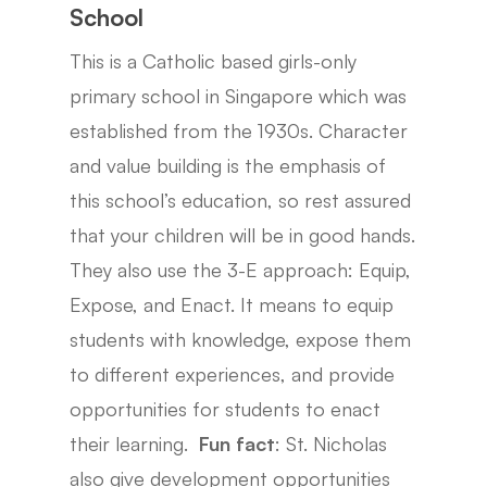
School
This is a Catholic based girls-only
primary school in Singapore which was
established from the 1930s. Character
and value building is the emphasis of
this school’s education, so rest assured
that your children will be in good hands.
They also use the 3-E approach: Equip,
Expose, and Enact. It means to equip
students with knowledge, expose them
to different experiences, and provide
opportunities for students to enact
their learning.
Fun fact
: St. Nicholas
also give development opportunities